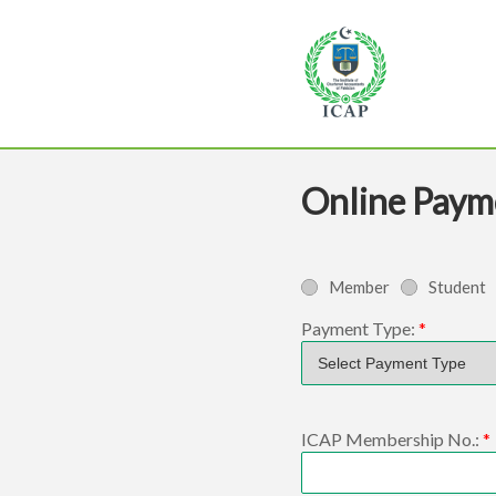
Online Paym
Member
Student
Payment Type:
*
ICAP Membership No.:
*