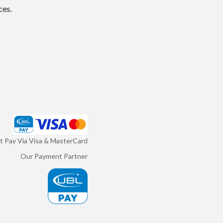
ces.
 Pay Via Visa & MasterCard
Our Payment Partner