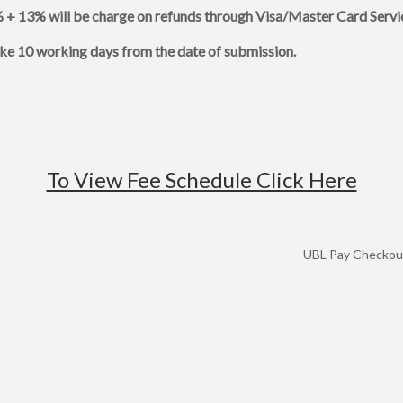
 + 13% will be charge on refunds through Visa/Master Card Servi
ake 10 working days from the date of submission.
To View Fee Schedule Click Here
UBL Pay Checkout