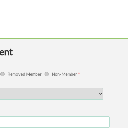
ent
Removed Member
Non-Member
*