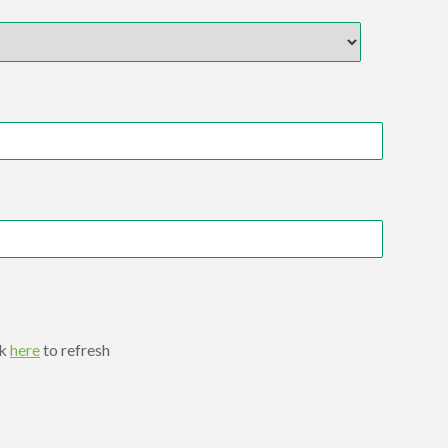
ck
here
to refresh