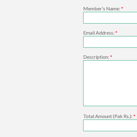
Member's Name:
*
Email Address:
*
Description:
*
Total Amount (Pak Rs.):
*