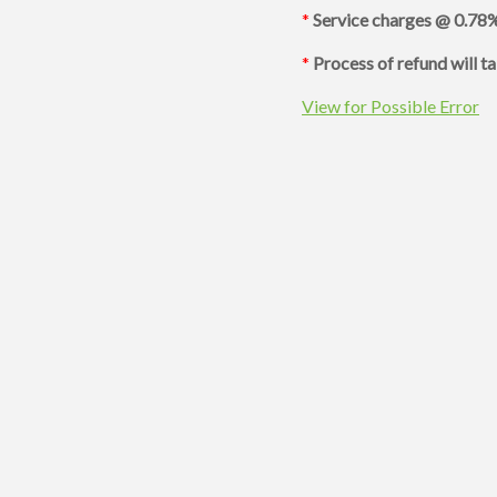
*
Service charges @ 0.78%
*
Process of refund will t
View for Possible Error