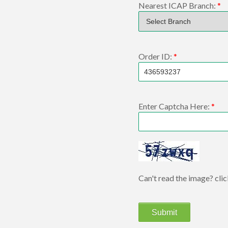
Nearest ICAP Branch:
*
Order ID:
*
Enter Captcha Here:
*
Can't read the image? cli